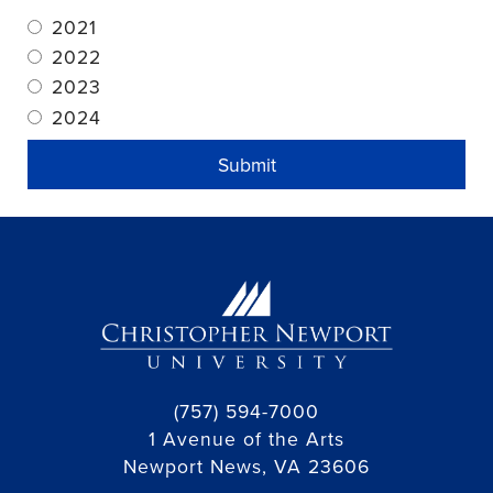
2021
2022
2023
2024
Submit
(757) 594-7000
1 Avenue of the Arts
Newport News, VA 23606