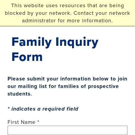
Skip to main content
This website uses resources that are being
blocked by your network. Contact your network
Christopher Newport
administrator for more information.
University
Family Inquiry
Form
Please submit your information below to join
our mailing list for families of prospective
students.
* indicates a required field
First Name *