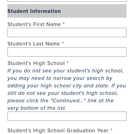
Student Information
Student's First Name *
Student's Last Name *
Student's High School *
If you do not see your student's high school,
you may need to narrow your search by
adding your high school city and state. If you
still do not see your student's high school,
please click the "Continued..." link at the
very bottom of the list.
Student's High School Graduation Year *