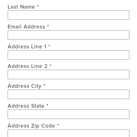
Last Name *
Email Address *
Address Line 1 *
Address Line 2 *
Address City *
Address State *
Address Zip Code *